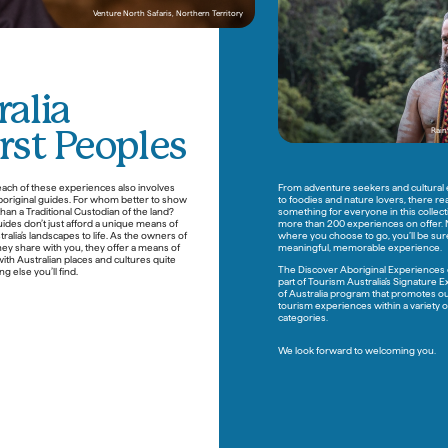
Venture North Safaris, Northern Territory
alia
Rain
irst Peoples
each of these experiences also involves 
From adventure seekers and cultural e
boriginal guides. For whom better to show 
to foodies and nature lovers, there reall
an a Traditional Custodian of the land? 
something for everyone in this collecti
ides don’t just afford a unique means of 
more than 200 experiences on offer. 
ralia’s landscapes to life. As the owners of 
where you choose to go, you’ll be sure 
hey share with you, they offer a means of 
meaningful, memorable experience. 
ith Australian places and cultures quite 
The Discover Aboriginal Experiences co
g else you’ll find. 

part of Tourism Australia’s Signature 
of Australia program that promotes ou
tourism experiences within a variety of
We look forward to welcoming you.