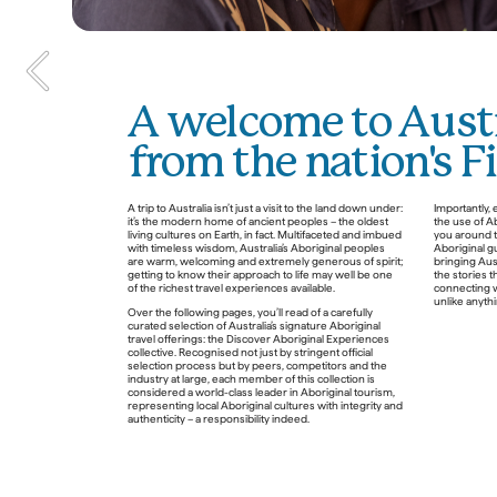
A welcome to Austr
from the nation's F
In the spirit of reconciliation, 
A trip to Australia isn’t just a visit to the land down under: 
Importantly, 
it’s the modern home of ancient peoples – the oldest 
the use of A
Tourism Australia acknowledges 
living cultures on Earth, in fact. Multifaceted and imbued 
you around th
the Traditional Custodians of 
with timeless wisdom, Australia’s Aboriginal peoples 
Aboriginal gu
are warm, welcoming and extremely generous of spirit; 
bringing Aust
Country throughout Australia 
getting to know their approach to life may well be one 
the stories t
of the richest travel experiences available.
connecting w
and their connections to land, 
unlike anythin
Over the following pages, you’ll read of a carefully 
sea and community. We pay our 
curated selection of Australia’s signature Aboriginal 
respects to their Elders past and 
travel offerings: the Discover Aboriginal Experiences 
collective. Recognised not just by stringent official 
present, and extend that respect 
selection process but by peers, competitors and the 
industry at large, each member of this collection is 
to all Aboriginal and Torres Strait 
considered a world-class leader in Aboriginal tourism, 
representing local Aboriginal cultures with integrity and 
Islander Peoples today.
authenticity – a responsibility indeed. 
DAE Story Bank