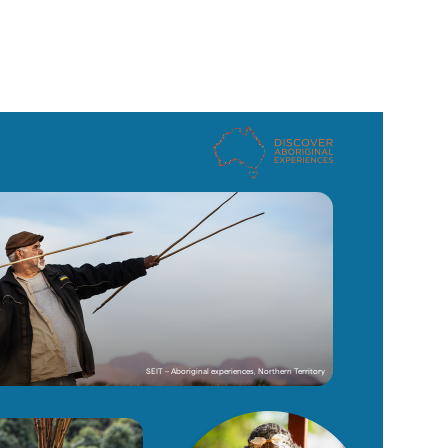
SEIT – Aboriginal experiences, Northern Territory