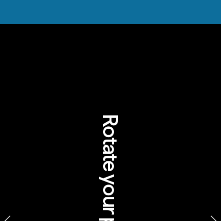
Rotate your phone