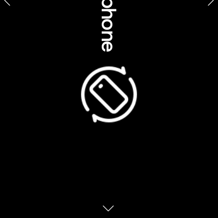
Product feature stories
ourism Australia, Northern Territory
Voyages Indigenous T
Voyages Tourism Austrtralia
Suggested feature title
Connect with the Daintree Rainforest on a deeper level
Learn rainforest survival skills from the original experts