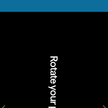
Rotate your phone