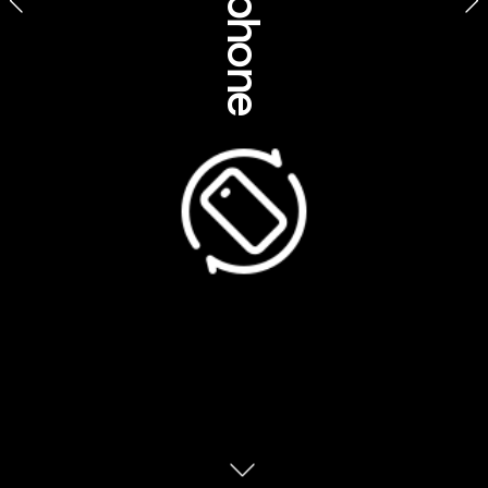
Product feature stories
Ventures North Safaris, Northern Territory 
Suggested feature title
Be awed by Aboriginal rock art on a Top End safari
Embark on an Arnhem Land safari enriched with 