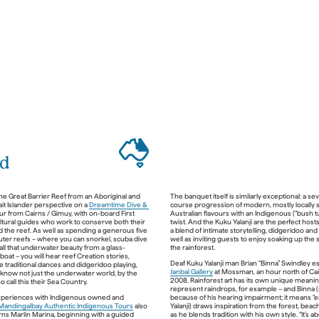
nd
ad 
t
rip, 
he Great Barrier Reef from an Aboriginal and 
The banquet itself is similarly exceptional: a se
Adelaide River
ait Islander perspective on a 
Dreamtime Dive & 
course progression of modern, mostly locally s
re car, head east from the city along the Arnhem 
ur from Cairns / Gimuy, with on-board First 
Australian flavours with an Indigenous (“bush tu
 road flanked by wetlands and paperbark 
ltural guides who work to conserve both their 
twist. And the Kuku Yalanji are the perfect hosts,
out 45 minutes into the trip, make your first 
d the reef. As well as spending a generous five 
a blend of intimate storytelling, didgeridoo and 
e Fogg Dam Conservation Area, which teems 
uter reefs – where you can snorkel, scuba dive 
well as inviting guests to enjoy soaking up the 
water crocodiles (shy, and generally no threat 
all that underwater beauty from a glass-
, waterbirds and lotus flowers. Next, take a 
oat – you will hear reef Creation stories, 
ldlands 45-minute Airboat Safari
 across the 
 traditional dances and didgeridoo playing, 
endless floodplains of the Mary River 
Janbal Gallery
 at Mossman, an hour north of Cair
 know not just the underwater world, by the 
ystem where you will discover a vast array of 
2008. Rainforest art has its own unique meaning
life and amazing flora. This is a truly unique 
represent raindrops, for example – and Binna (s
 which takes you into privately owned areas 
experiences with Indigenous owned and 
because of his hearing impairment; it means “ea
Mandingalbay Authentic Indigenous Tours
 also 
Yalanji) draws inspiration from the forest, beach
rns Marlin Marina, beginning with a guided 
as he blends tradition with his own style. “It’s a
That evening, continue down Kakadu Highway 