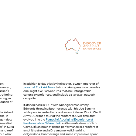
ven-
In addition to day trips by helicopter,  owner-operator of 
ourced, 
Jarramali Rock Art Tours
 Johnny takes guests on two-day, 
cker”) 
one-night 4WD adventures that are unforgettable 
 offering 
cultural experiences, and include a stay at an outback 
song, as 
sounds of 
It started back in 1987 with Aboriginal man Jimmy 
Edwards throwing boomerangs with his dog Sammy 
Deaf Kuku Yalanji man Brian “Binna” Swindley established 
while people waited to board an amphibious World War II 
ns, in 
Army Duck for a tour of the rainforest. Over time, that 
s – dots 
evolved into the 
Pamagirri Aboriginal Experience at 
Kakadu Tourism, Northern Territory 
o-called 
Rainforestation Nature Park
, a 30-minute drive north of 
r” in Kuku 
Cairns. It’s an hour of dance performance in a rainforest 
 and reef, 
amphitheatre and a Dreamtime walk involving 
bout what 
didgeridoos, boomerangs and some impressive spear 
and bed 
When night beckons, bed down at Aboriginal-run Cicada 