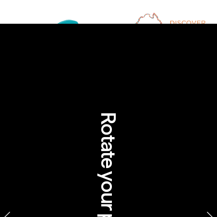
Rotate your phone