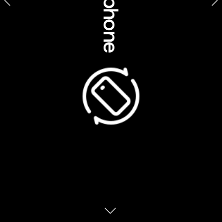
ABOVE AND 
Business, community 
BEYOND: TOURISM 
& social impact 
THAT SUPPORTS 
COMMUNITY AND 
El Questro - Aboriginal experiences, Western Australia
CULTURE 
From the Northern Territory to Tasmania, 
joining a Discover Aboriginal Experiences 
tour is always an eye-opening and 
educational moment, designed to not only 
highlight but also preserve culture and 
traditions. But a number of members in the 
portfolio are going above and beyond to 
ensure that Australia’s Indigenous cultures 
are not just protected – but are thriving, 
through reinvesting profits into education, 
training and employment opportunities for 