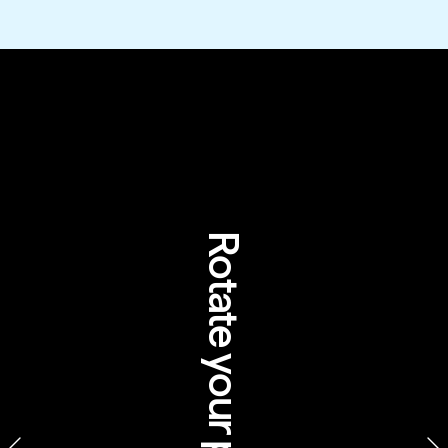
How tourism can 
help Australia's 
Indigenous 
communities
Rotate your phone