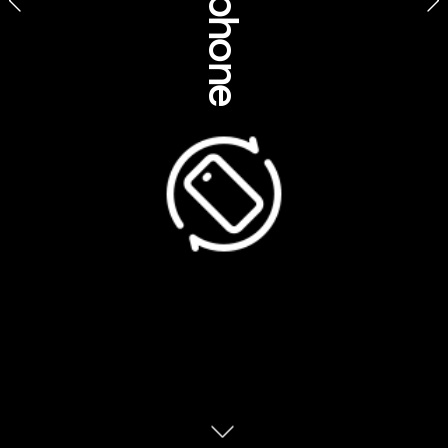
Business, community 
& social impact 
Borrgoron Coast to Creek 
Tours, Western Australia
The COVID-19 crisis rocked us all, but for 
Aboriginal and Torres Strait Islander 
Australians, it was a particularly daunting 
time. Given the high levels of chronic illness 
among Indigenous peoples, the virus posed 
Aboriginal peoples have an undeniable tale
a particularly big risk for Aboriginal 
for storytelling. Without a written language,
communities. Many had no choice but to go 
the sharing of knowledge is tied to their 
into total lockdown to prevent the virus 
verbal powers. Tales that unravel quietly, 
slowly and deliberately teach the audience
the skill of listening; sit down with an 
Now that the worst is behind us, these 
Aboriginal person and you’ll find yourself 
communities are once again accepting 