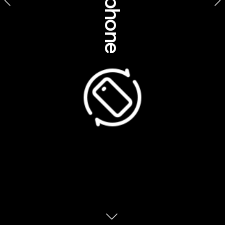
Culture, history, 
insights & etiquette 
Wula Gura Nyinda Eco Cultural Adventures, Western 
Australia
The “Dreamtime” is the defining heart of 
Australia’s Aboriginal cultures. For thousands 
of years Aboriginal Australians have 
developed a highly complex belief system 
that interconnects the land, spirituality, lore, 
culture and care of Country. Central to this 
belief is the concept of the Dreamtime or 
Dreaming. Neither of these English words 
capture the true meaning or nuanced 
sophistication of this Aboriginal belief-