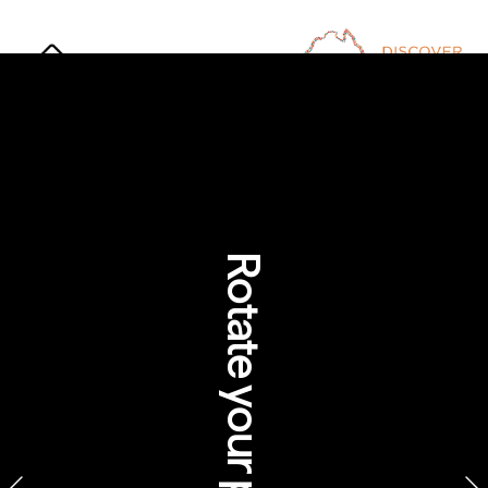
The Dreamtime: 
Exploring Australia 
through Aboriginal stories
Rotate your phone