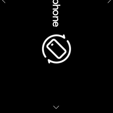
Culture, history, 
insights & etiquette 
GOCA, Voyages Indigenous Tourism Australia, 
Northern Territory 
Saving the sacred: 
How tourism is helping 
to 
preserve Aboriginal 
Steeped in Creation stories that 
cultures
interconnect spirituality, the land, lore, social 
life and care of the environment, passed 
down for tens of thousands of years – 
Aboriginal cultures have endured the ages to 
become the oldest living cultures on the 