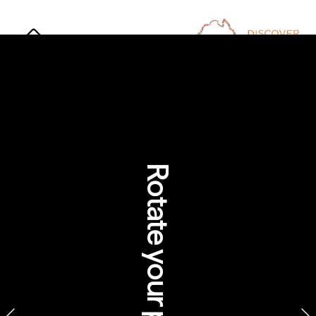
Rotate your phone