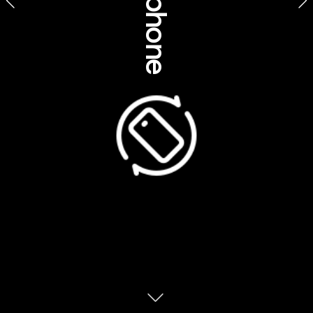
In the way of the A
n
angu, Sammy Wilson is 
the Custodian of Ulu
r
u because he is the 
eldest grandson of the late Paddy Ulu
r
u. The 
grandfather and grandson relationship 
(tjamu) is one of the most significant 
relationships in A
n
angu life. It is his 
relationship with his grandfather that gives 
Sammy his real name, Tjama Ulu
r
u. “I was 
given my name Sammy Wilson when I went 
to school,” he says. “I was born on a station 