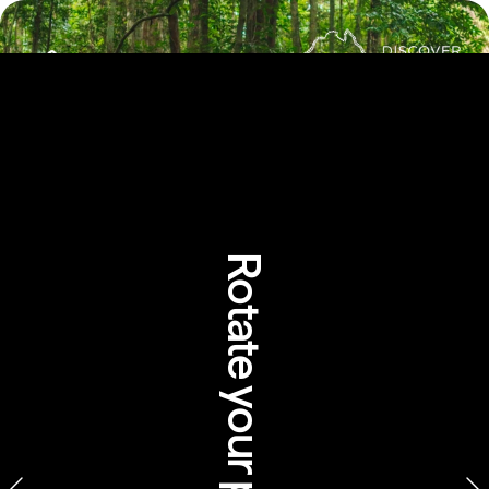
Rotate your phone
Rainforest Dreaming: 
Aboriginal perspectives 
of the Wet Tropics of 
Queensland
Walkabout Cultural Adventures, Queensland