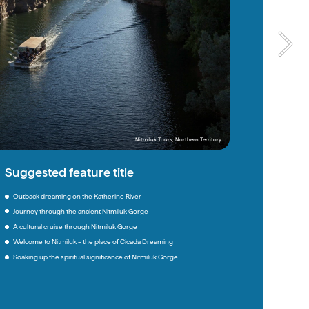
Nitmiluk Tours, Northern Territory
Ngaran Ngaran Culture Awareness, New South Wales
Suggested feature title
Suggested feature title
Outback dreaming on the Katherine River
When nature and culture heal on Country 
Journey through the ancient Nitmiluk Gorge
A weekend on Yuin Country: Ceremony, story, connection 
A cultural cruise through Nitmiluk Gorge
A lesson on land from Mother Mountain 
Welcome to Nitmiluk – the place of Cicada Dreaming
Dwayne’s Way: A cultural invitation to Yuin Country
Soaking up the spiritual significance of Nitmiluk Gorge