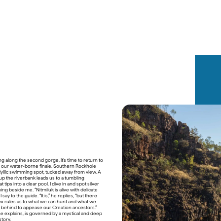
eness
p Gulaga, a sacred ridge known as “Mother 
ing along the second gorge, it’s time to return to 
s a cornerstone of the retreat. It’s not just a 
or our water-borne finale. Southern Rockhole 
a pilgrimage. With every step through fragrant 
dyllic swimming spot, tucked away from view. A 
ne shares stories that have lived in this land 
up the riverbank leads us to a tumbling 
nds of years: of Grandmother Gulaga and 
at tips into a clear pool. I dive in and spot silver 
f transformation, kinship, responsibility. “This 
ng beside me. “Nitmiluk is alive with delicate 
es us how to be in the world,” he says.
I say to the guide. “It is,” he replies, “but there 
x rules as to what we can hunt and what we 
shared under canvas or stars, prepared with 
 behind to appease our Creation ancestors.” 
redients and guided by another of Dwayne’s 
e explains, is governed by a mystical and deep 
, Mirritya Mundya (“hungry blackfish”). Think 
story.