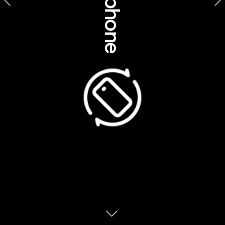
Product feature stories
Koorie Heritage Trust, Victoria
Suggested feature title
Dig deeper into urban Indigenous cultures
A revealing insight into Indigenous cultures in Melbourne / 