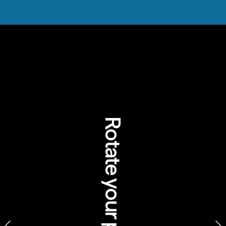
Rotate your phone