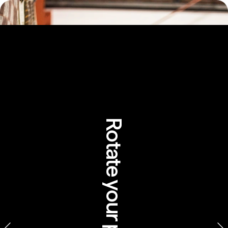
Rotate your phone