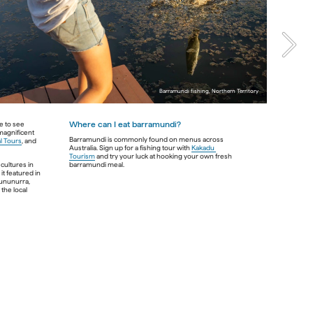
ch 
Barramundi fishing, Northern Territory 
ern 
rs 
e to see 
Where can I eat barramundi? 
magnificent 
st 
Barramundi is commonly found on menus across 
l Tours
, and 
ness 
Australia. Sign up for a fishing tour with 
Kakadu 
d 
Tourism
 and try your luck at hooking your own fresh 
cultures in 
t featured in 
Kununurra, 
the 
he local 
n 
al 
e 
er. 
ants 
ian 
Kingfisher Tours Garingbaar, Western Australia
back 
ans.