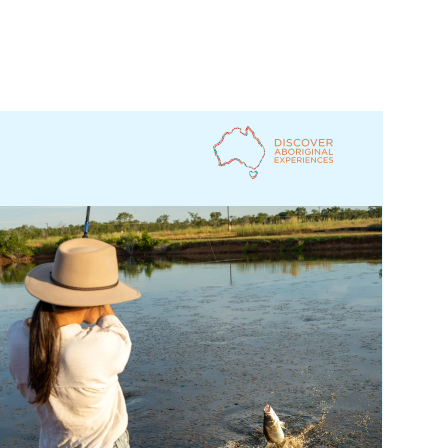
Jarramali Rock Art Tours, Queensland