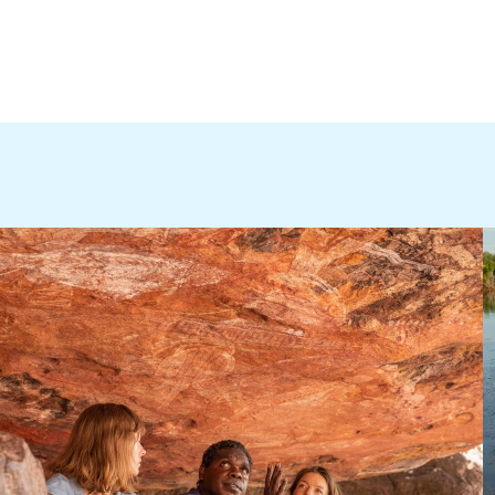
thern Territory 