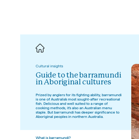
Cultural insights
Guide to the barramundi 
in Aboriginal cultures
Prized by anglers for its fighting ability, barramundi 
is one of Australia’s most sought-after recreational 
fish. Delicious and well suited to a range of 
cooking methods, it’s also an Australian menu 
staple. But barramundi has deeper significance to 
Aboriginal peoples in northern Australia. 
SEIT – Aboriginal experiences, Nor
What is barramundi?