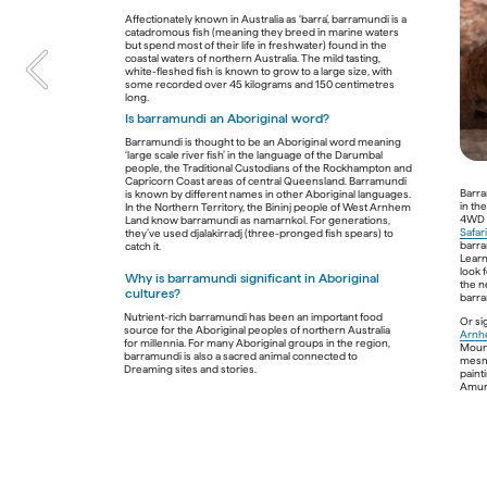
Cultural insights
Affectionately known in Australia as ‘barra’, barramundi is a 
catadromous fish (meaning they breed in marine waters 
Guide to the Australian outba
but spend most of their life in freshwater) found in the 
coastal waters of northern Australia. The mild tasting, 
white-fleshed fish is known to grow to a large size, with 
some recorded over 45 kilograms and 150 centimetres 
A place of scorched red deserts, endless blue skies, ultra-wi
Is barramundi an Aboriginal word?  
collective mythology. For some, it’s a fabled place of savage b
more. 
Barramundi is thought to be an Aboriginal word meaning 
‘large scale river fish’ in the language of the Darumbal 
people, the Traditional Custodians of the Rockhampton and 
What is the outback?
Where ca
Capricorn Coast areas of central Queensland. Barramundi 
Aborigin
Barra
is known by different names in other Aboriginal languages. 
First used as an adverb to refer to the back yard of a 
in th
In the Northern Territory, the Bininj people of West Arnhem 
house, ‘outback’ emerged in the late 1800s as a colloquial 
The outbac
4WD a
Land know barramundi as namarnkol. For generations, 
term for the remote regions of Australia including its vast 
people don
Safar
they’ve used djalakirradj (three-pronged fish spears) to 
interior. Defined by the Australian Government as 
smorgasbor
barra
rangelands
, this diverse group of relatively undisturbed 
rock art t
Learn
ecosystems covers about 81% of the country, including 
have not o
look 
the entire Northern Territory and large areas of Western 
Why is barramundi significant in Aboriginal 
environmen
the ne
Australia, Queensland, South Australia and New South 
cultures?
with 
Jarra
barra
most magni
Nutrient-rich barramundi has been an important food 
escarpmen
Or si
source for the Aboriginal peoples of northern Australia 
Is the name ‘outback’ controversial? 
Arnhe
for millennia. For many Aboriginal groups in the region, 
Join the Ul
Mount
For most Aboriginal peoples, the outback is an alien 
barramundi is also a sacred animal connected to 
Centre on 
mesme
concept that implies a faraway place and undermines 
experienc
paint
ancestral connections to Country. The outback isn’t far 
intrinsical
away for its Traditional Custodian groups. It’s their 
sustained 
its harsh 