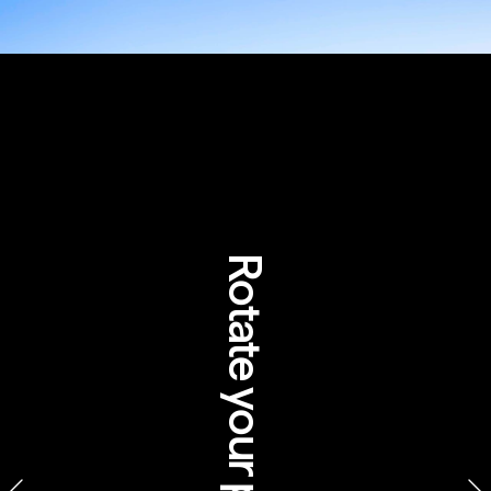
Guide to the 
Australian 
outback in 
Rotate your phone
Aboriginal 
cultures
SEIT – Aboriginal experiences, 
Northern Territory 