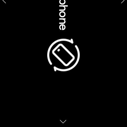
Cultural insights
A place of scorched red deserts, endless 
blue skies, ultra-wide-open spaces and 
sacred Aboriginal places, the outback looms 
large in Australia’s collective mythology. For 
some, it’s a fabled place of savage beauty 
that forged the Australian character. For its 
Traditional Custodians, it’s so much more. 
What is the outback?
First used as an adverb to refer to the back 
yard of a house, ‘outback’ emerged in the 
late 1800s as a colloquial term for the remote 