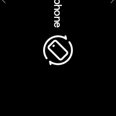
Find out 
more
discoveraboriginalexperiences.com