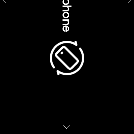
Sustainability, 
environment & 
traditional knowledge
ages Indigenous Tourism Australia, Northern Territory
Mandingalbay Authentic Indigenous Tours, Queensland
Australia is home to 20 UNESCO World 
Heritage Sites. And a number of them lie in 
Queensland. Here’s how to explore with an 
The scale of the Great Barrier Reef is 
staggering. It’s actually made up of more 