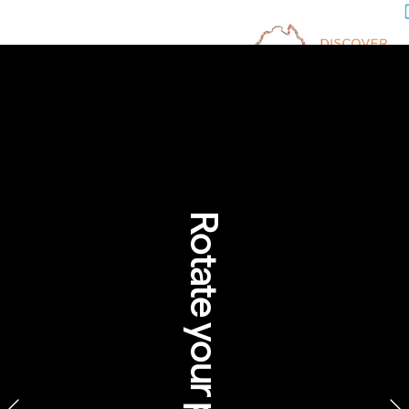
Eco-Innovation Meets 
Aboriginal Cultural 
Protocol 
Download images and videos

Rotate your phone