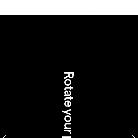
Rotate your phone