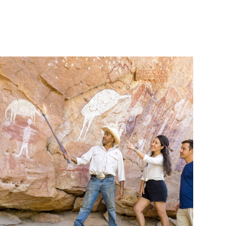
Meanwhile, guides on 
SEIT Aboriginal experiences
 Patji 
tours speak Pitjantjatjara, and explain how preserving the 
language is an important part of preserving culture, 
enabling the symbols, motifs and cultural methods to be 
translated across cultures and unlocked for modern 
appreciation. Similarly, 
Waringarri Aboriginal Arts & Tours
in the Northern Territory’s Kimberley region provides a 
space where artisans can practice culture including the 
Miriwoong language, which has fewer than 20 fluent 
Clark Webb is the owner and operator of 
Wajaana Yaam 
Adventure Tours
 on the Central Coast of New South 