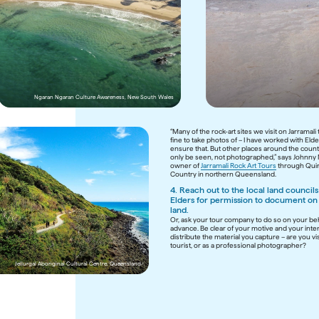
Wajaana Yaam Gumbaynggirr Adventure Tours, New So
Ngaran Ngaran Culture Awareness, New South Wales
“Many of the rock-art sites we visit on Jarramali 
fine to take photos of – I have worked with Elder
ensure that. But other places around the count
only be seen, not photographed,” says Johnny 
owner of 
Jarramali Rock Art Tours
 through Qui
Country in northern Queensland.
4. Reach out to the local land councils 
Elders for permission to document on t
land. 
Or, ask your tour company to do so on your beha
advance. Be clear of your motive and your inten
distribute the material you capture – are you visi
tourist, or as a professional photographer?

Jellurgal Aboriginal Cultural Centre, Queensland 
Waringarri Aboriginal Arts & Tours, Wester