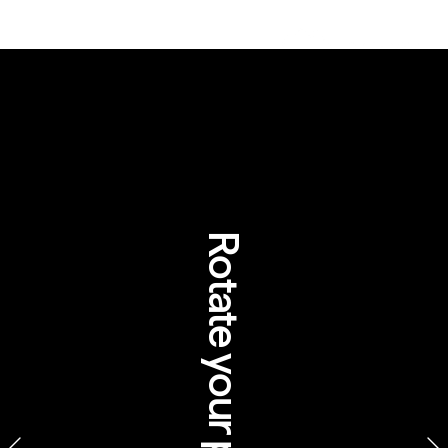
Rotate your phone
yers Rock Resort, Northern 
Territory