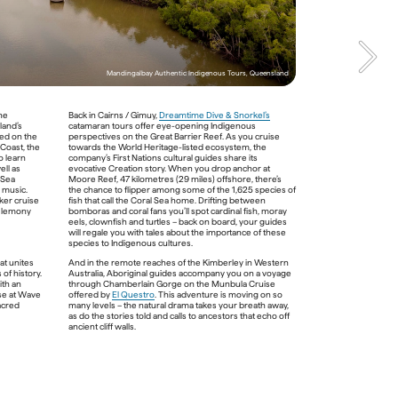
saltwater crocs that you’d likely cruise right past 
without a Traditional Owner at your side.    

Queensland
Mandingalbay Authentic Indigenous Tours, Queensland
an 
he 
Back in Cairns / Gimuy, 
Dreamtime Dive & Snorkel’s
te 
and’s 
catamaran tours offer eye-opening Indigenous 
ed on the 
perspectives on the Great Barrier Reef. As you cruise 
Coast, the 
towards the World Heritage-listed ecosystem, the 
eeply 
 learn 
company’s First Nations cultural guides share its 
e. And 
ll as 
evocative Creation story. When you drop anchor at 
e on a 
Sea 
Moore Reef, 47 kilometres (29 miles) offshore, there’s 
 
will 
 music. 
the chance to flipper among some of the 1,625 species of 
ld’s 
er cruise 
fish that call the Coral Sea home. Drifting between 
 the 
 lemony 
bomboras and coral fans you’ll spot cardinal fish, moray 
. You 
eels, clownfish and turtles – back on board, your guides 
ries 
will regale you with tales about the importance of these 
 
species to Indigenous cultures. 
ll 
the 
t unites 
And in the remote reaches of the Kimberley in Western 
lomys 
of history. 
Australia, Aboriginal guides accompany you on a voyage 
th an 
through Chamberlain Gorge on the Munbula Cruise 
e at Wave 
offered by 
El Questro
. This adventure is moving on so 
acred 
many levels – the natural drama takes your breath away, 
as do the stories told and calls to ancestors that echo off 
Voyages Indigenous Tourism Australia - 
ancient cliff walls.  

Mossman Gorge Cultural Centre, Queensland