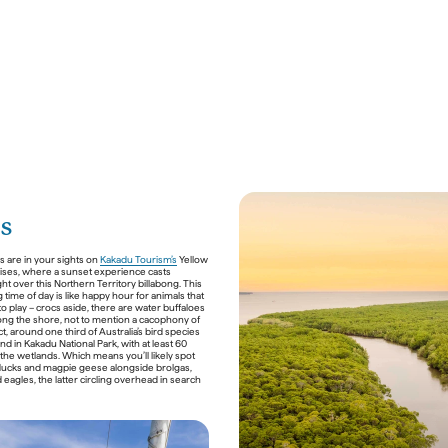
es
 are in your sights on 
Kakadu Tourism’s
 Yellow 
ses, where a sunset experience casts 
ght over this Northern Territory billabong. This 
time of day is like happy hour for animals that 
o play – crocs aside, there are water buffaloes 
ong the shore, not to mention a cacophony of 
act, around one third of Australia’s bird species 
d in Kakadu National Park, with at least 60 
 the wetlands. Which means you’ll likely spot 
ducks and magpie geese alongside brolgas, 
 eagles, the latter circling overhead in search 