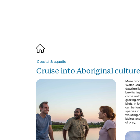
Coastal & 
a
quatic
Cruise into Aboriginal cultur
More crocs
Water Crui
dazzling li
bewitching 
come out t
grazing al
birds. In f
can be foun
species in
whistling 
jabirus and
of prey. 

Nature & 
w
ildlife