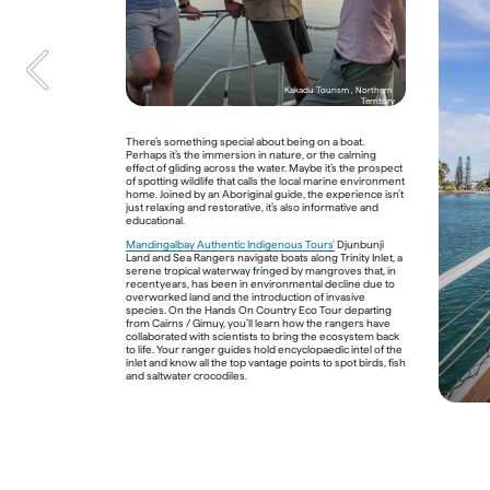
Rainforest Dreaming: Abori
of the Wet Tropics of Quee
Kakadu Tourism , Northern 
Territory
The World Heritage-listed Wet Tropics of Queensland 
There’s something special about being on a boat. 
stretches for 450 kilometres along Australia’s north-east 
Perhaps it’s the immersion in nature, or the calming 
coast. It’s a place where rivers charge through gorges, 
effect of gliding across the water. Maybe it’s the prospect 
waterfalls drop from vertiginous escarpments, and 
of spotting wildlife that calls the local marine environment 
thousands of plant and animal species – many of them 
home. Joined by an Aboriginal guide, the experience isn’t 
endemic – thrive in one of the country’s oldest 
just relaxing and restorative, it’s also informative and 
wilderness areas. Home to the Daintree Rainforest, its 
educational.
global significance is undeniable, but this ecosystem 
holds a particularly important place in Aboriginal cultures 
Mandingalbay Authentic Indigenous Tours’
 Djunbunji 
and traditions, and has done for millennia. 
Land and Sea Rangers navigate boats along Trinity Inlet, a 
serene tropical waterway fringed by mangroves that, in 
The Kuku Yalanji, whose Country lies north of Cairns / 
recent years, has been in environmental decline due to 
Gimuy, have a spiritual connection to the rainforest, says 
overworked land and the introduction of invasive 
Traditional Custodian Juan Walker on his 
Walkabout 
species. On the Hands On Country Eco Tour departing 
Cultural Adventures tours
 through the verdant Daintree 
from Cairns / Gimuy, you’ll learn how the rangers have 
around Port Douglas. Having lived here his entire life, 
collaborated with scientists to bring the ecosystem back 
Juan knows every nook of the rainforest – hidden 
to life. Your ranger guides hold encyclopaedic intel of the 
waterholes to swim in, where Ulysses butterflies like to 
inlet and know all the top vantage points to spot birds, fish 
show off their iridescent blue wings, and what native 
and saltwater crocodiles.   

plants you can consume, like the luminous lime-green 
ants clinging to leaves of a bush. 
