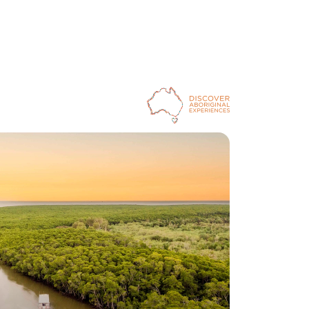
Ancient stories will also bring the rainforest to life 
during a Dreamtime Walk as part of the 
Pamagirri 
Aboriginal Experience at Rainforestation Nature Park
outside Cairns. Your guide will describe the role of 
the Rainbow Serpent and demonstrate how local 
Aboriginal communities used spears and 
boomerangs to hunt for food.
The Mandingalbay Yidinji have sustained the land and 
water south-east of Cairns for millennia. But recent 
overuse and the introduction of foreign floral and 
faunal species saw biodiversity decline, a situation 
that Djunbunji Land and Sea Rangers were 
determined to reverse. They’ve spent years working 
with scientists to catalogue plants, animals and 
culturally significant sites, which you’ll discover on a 
Djunbunji ranger-guided Hands On Country Eco 
Tour with 
Mandingalbay Authentic Indigenous Tours
. 
As a result of the rangers’ protection efforts, the 
rainforest region is once again thriving, and your 
eagle-eyed guide will point out the birds, fish and 