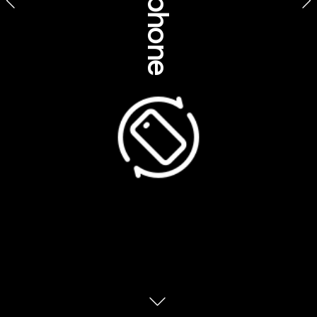
SeaLink NT – Kevin Baxter-Pilakui  
SEIT – Aboriginal experiences Patji  – Sammy Wilson (Tjama 
Uluru)
Southern Cross Cultural Tours at Lullumb – Bolo Angus
Southern Cultural Immersion – Corey Turner  
Taribelang Bunda Cultural Tours – Bec Domaille  