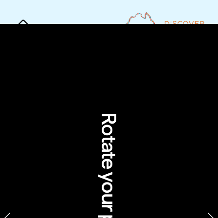
Rotate your phone