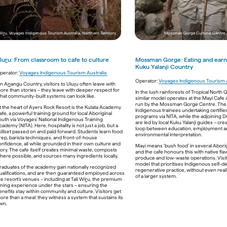
Sand Dune Adventures, New South Wales
Wi
r
u, Voyages Indigenous Tourism Australia, Northern Territory
Mossman Gorge Cultural Centre,
lu
r
u: From classroom to cafe to culture
Mossman Gorge: 
E
ating and earn
Kuku Yalanji Country
perator: 
Voyages Indigenous Tourism Australia 
a / Lutruwita’s northeast coast, 
wukalina Walk
Meanwhile 
Operator: 
Sand Dune Adventures,
Voyages Indigenous Tourism A
 on Wori
n A
n
angu Country, visitors to Uluṟu often leave with 
 off-grid - powered by solar, water capture and 
near Port Stephens, goes one step further - r
ore than stories – they leave with deeper respect for 
In the lush rainforests of Tropical North 
pact systems. Guests hike from bushland to 
native species to regenerate degraded dunes
hat community-built systems can look like.
similar model operates at the Mayi Cafe 
eping in eco-domes that mirror the curve of 
every quad-bike adventure across the larges
run by the Mossman Gorge Centre. The ca
d can be removed from the land without 
Sand Dunes in the Southern Hemisphere, a tin
t the heart of Ayers Rock Resort is the Kulata Academy 
Indigenous trainees undertaking certified 
mark. Meals are seasonal and locally sourced, 
carbon reversal. It’s a boots-on-the-ground 
afe, a powerful training ground for local Aboriginal 
programs via NITA, while the adjoining 
are light and stories are deep.  
to climate care. 
outh via Voyages’ National Indigenous Training 
are led by local Kuku Yalanji guides – cre
cademy (NITA). Here, hospitality is not just a job, but a 
th Queensland, 
Jarramali Rock Art Tours
 runs 
And some of the best carbon‑positive travel d
loop between education, employment a
killset passed on and paid forward. Students learn food 
tays deep in the bush outside Laura. There’s no 
involve wheels at all. Discover Aboriginal Exp
environmental interpretation. 
rep, barista techniques, and front-of-house 
mains power - just ancient Quinkan art, clean 
walking tours - like In 
Culture Tours 
onfidence, all while grounded in their own culture and 
Mayi means ‘bush food’ in several Aborig
 stories passed from generation to 
Explore Byron Bay 
- operate with near-zero e
tory. The cafe itself creates minimal waste, composts 
and the cafe honours this with native fla
 Even the campfire feels regenerative. It’s a 
You walk. You listen. You learn. Nothing plugge
here possible, and sources many ingredients locally. 
produce and low-waste operations. Visit
eeds the spirit and lets the land breathe. 

everything plugged back into story. If carbon i
model that prioritises Indigenous self-d
currency, these walks leave credit. 

raduates of the academy gain nationally recognized 
regenerative practice, without even realis
ualifications, and are then guaranteed employed across 
of a larger system. 
he resort’s venues – including at Tali Wi
r
u, the premium 
ining experience under the stars – ensuring the 
Download images and videos
enefits stay within community and culture. Visitors get 
ore than a meal: they witness a system that sustains its 
wn. 