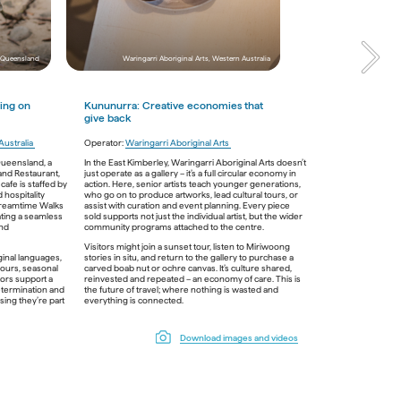
Jarramali Rock Art Tours, Queensland
 Queensland 
Waringarri Aboriginal Arts, Western Australia
ing on 
Kununurra: 
C
reative economies that 
give back
ustralia 
mi Country 
Operator: 
Waringarri Aboriginal Arts 
eplanting 
Queensland, a 
In the East Kimberley, Waringarri Aboriginal Arts doesn’t 
. For 
and Restaurant, 
just operate as a gallery – it’s a full circular economy in 
t moving 
fe is staffed by 
action. Here, senior artists teach younger generations, 
y act of 
hospitality 
who go on to produce artworks, lead cultural tours, or 
approach 
Dreamtime Walks 
assist with curation and event planning. Every piece 
ating a seamless 
sold supports not just the individual artist, but the wider 
oesn’t 
nd 
community programs attached to the centre. 
eriences 
Visitors might join a sunset tour, listen to Miriwoong 
in Perth and 
inal languages, 
stories in situ, and return to the gallery to purchase a 
missions. 
vours, seasonal 
carved boab nut or ochre canvas. It’s culture shared, 
d in; 
ors support a 
reinvested and repeated – an economy of care. This is 
s a 
etermination and 
the future of travel; where nothing is wasted and 
ing they’re part 
everything is connected. 
wukalina Walk, Tasmiana
Download images and videos