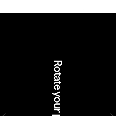
Rotate your phone