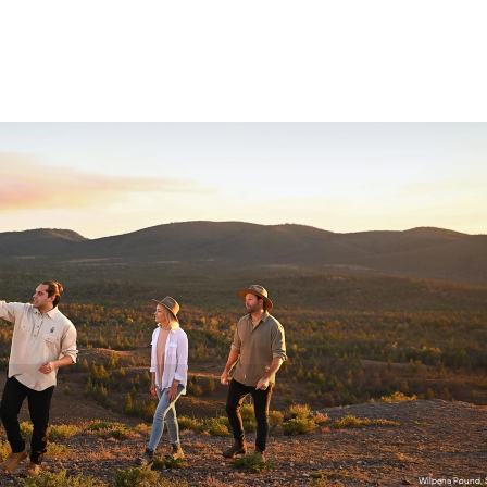
wukalina Walk, Tasmania / lutruwita
Wilpena Pound, S