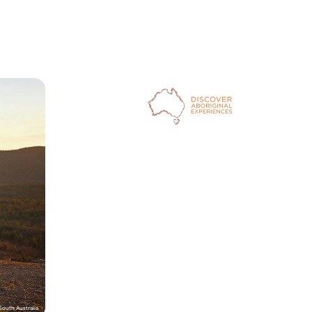
outh Australia