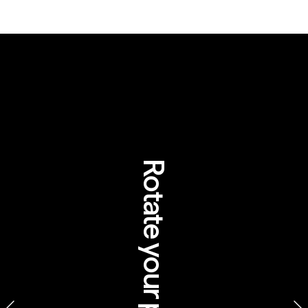
5 surprising facts 
about Aboriginal 
travel experiences
Rotate your phone