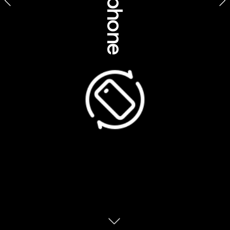
Themed inspiration 
Royal Botanic Gardens Melbourne, Victoria
Australia is home to some of the world’s 
most outstanding Indigenous tourism 
experiences – yet, stunningly, most 
Australians have never experienced them. 
Lingering myths, misconceptions and even a 
simple lack of familiarity hold people back 
from embracing our incredible suite of 
Indigenous travel experiences; most of 
which are better known by the global travel 
community than by Australians. Lean in, try 
something new and discover that the still-
rare cultural exchange offered by Aboriginal 