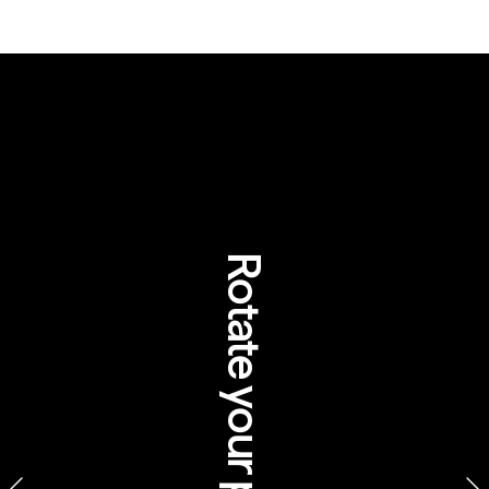
WHAT 
ABORIGINAL 
TOTEM 
SYSTEMS 
Rotate your phone
CAN TEACH US 
ABOUT 
CONSERVATION