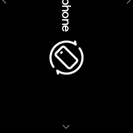
Sustainability, 
environment & 
Dreamtime Dive & Snorkel, Queensland 
traditional knowledge
Imagine you were bestowed a plant, an 
animal or a geographical feature that 
protects you for your entire life – you’re not 
permitted to hurt or damage that object in 
any way. Ever. In fact, it’s your job to protect 
it. Now imagine if everyone around Australia 
was given the same task… 
“It’s a Totem, and it’s a simple way to care for 
our Country,” says Jai Singleton, a guide on 
Dreamtime Dive & Snorkel’s cruise
expeditions from Cairns / Gimuy  to the 