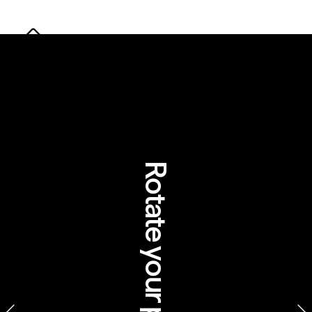
Rotate your phone
Pamagirri Aboriginal Experience at 
Rainforestation Nature Park, Queensland