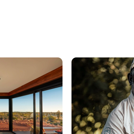
 cultures 
ge of 
A
ustralia