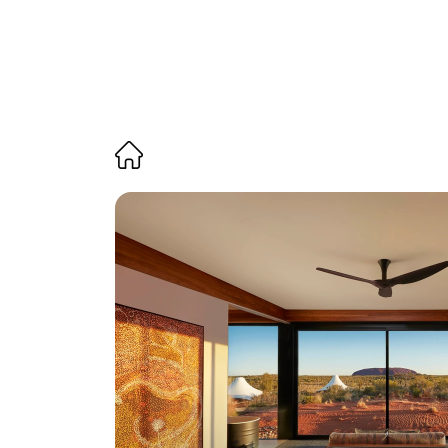
Themed 
i
nspiration 
H
ow to experience 
A
boriginal
when staying at a 
L
uxury 
L
od