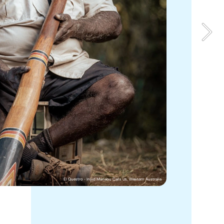
erley 
Bamurru unites style and sustainability in equal measure, 
ote as it 
providing a luxurious for exploring the wild coastal 
ion 
floodplains of the Mary River delta on the edge of Kakadu 
National Park in the Northern Territory.  
ro sits on 
When you stay at Bamurru Plains, you’re surrounded by 
revealed 
rich Aboriginal history dating back more than 65,000 
th an 
years. Join 
Kakadu Cultural Tours
 on a Guluyambi Cultural 
n 
Cruise along Kakadu’s spectacular East Alligator River, 
taking in this World Heritage-listed landscape at a 
nes as 
leisurely pace while learning about its Dreaming stories 
and abundant food chain from an Aboriginal guide. 
El Questro - Injiid Marlabu Calls Us, Western Australia
Bamurru Plains, Northern Territory
 Australia 