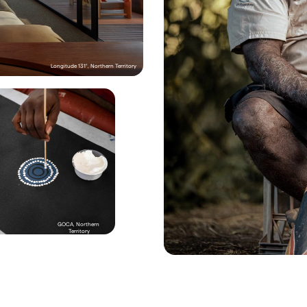
The lodge: El Questro
Set on more than 400,000 hectares in the Kimb
region of Western Australia, El Questro is as rem
is ravishing. Choose from various accommodat
Longitude 131°, Northern Territory
Silky Oaks Lodge, Queensland
The Traditional Owners of the land that El Quest
are the Ngarinyin people, and their stories are 
e: Silky Oaks
on the property’s 
Injiid Marlabu Calls Us tour.
 Wi
dge sits pretty in the World Heritage-listed 
Aboriginal guide, be Welcomed to Country, lear
of the Daintree Rainforest in Tropical North 
Ngarinyin language and wander through a vast 
d, overlooking the serene Mossman River. 
landscape discovering bush tucker and medici
well as ancient, and spiritual, sites.

 collaborates with a number of DAE members 
sights into local Kuku Yalanji Aboriginal culture. 
join Juan Walker on one of his 
Walkabout 
dventures
, exploring Cooya Beach (his 
home), visiting Mossman Gorge, hunting for 
in mangroves and tasting bush tucker. You can 
visit the 
Mossman Gorge Cultural Centre
 on a 
reamtime Walk, combining a smoking 
 ward off bad spirits with a guided rainforest 
eped in ancient culture. Brian ‘Binna’ Swindley 
GOCA, Northern 
anbal Gallery
 in the area, the space dedicated to 
Territory
art. Silky Oaks can organise a visit that sees you 
on in a creative workshop decoding Kuku 
bols and painting techniques. And if you want a 
venture, jump in a helicopter to an exclusive 
El Questro Homestead, Western
ocation to unravel the ancient stories of a 
ar-old outback museum with 
Jarramali Rock Art 